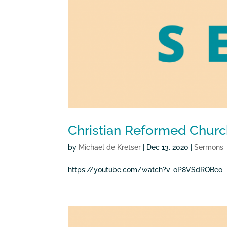
Christian Reformed Churc
by
Michael de Kretser
|
Dec 13, 2020
|
Sermons
https://youtube.com/watch?v=oP8VSdROBeo