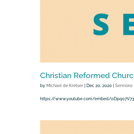
Christian Reformed Churc
by
Michael de Kretser
|
Dec 20, 2020
|
Sermons
https://www.youtube.com/embed/0Dpq07V73P