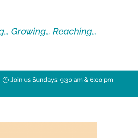
g… Growing… Reaching…
Join us Sundays: 9:30 am & 6:00 pm