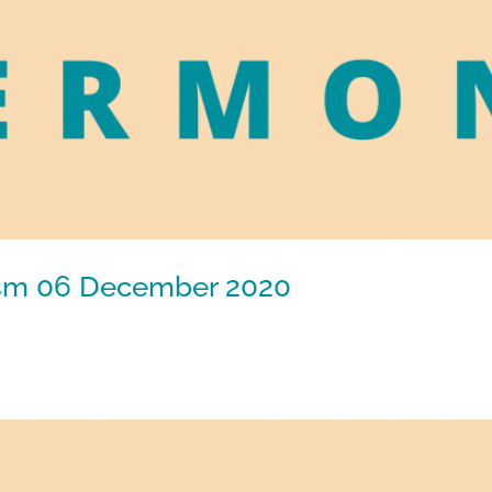
tism 06 December 2020