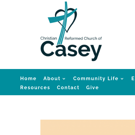
Home
About
Community Life
E
Resources
Contact
Give