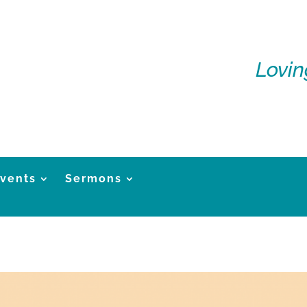
Lovin
vents
Sermons