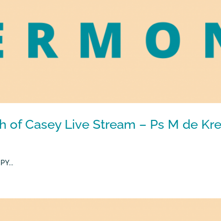
h of Casey Live Stream – Ps M de Kre
Y...