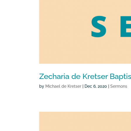
Zecharia de Kretser Bap
by
Michael de Kretser
|
Dec 6, 2020
|
Sermons