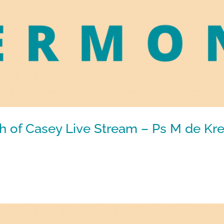
h of Casey Live Stream – Ps M de Kre