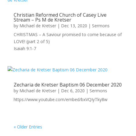
Christian Reformed Church of Casey Live
Stream – Ps M de Kretser
by
Michael de Kretser
|
Dec 13, 2020
|
Sermons
CHRISTMAS – A Saviour promised to come because of
LOVE! (part 2 of 5)
Isaiah 9:1-7
Zecharia de Kretser Baptism 06 December 2020
by
Michael de Kretser
|
Dec 6, 2020
|
Sermons
https://www.youtube.com/embed/bxVQIyTky8w
« Older Entries