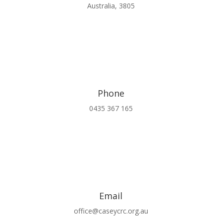
Australia, 3805
Phone
0435 367 165
Email
office@caseycrc.org.au