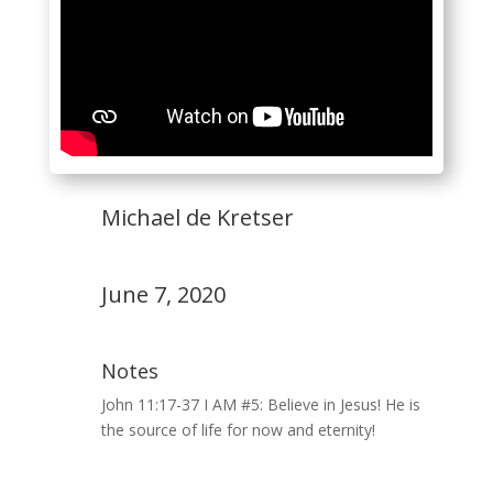
Michael de Kretser
June 7, 2020
Notes
John 11:17-37 I AM #5: Believe in Jesus! He is
the source of life for now and eternity!