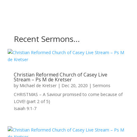
Recent Sermons…
Christian Reformed Church of Casey Live
Stream – Ps M de Kretser
by
Michael de Kretser
|
Dec 20, 2020
|
Sermons
CHRISTMAS – A Saviour promised to come because of
LOVE! (part 2 of 5)
Isaiah 9:1-7