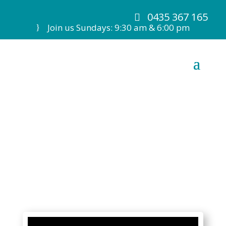
0435 367 165
Join us Sundays: 9:30 am & 6:00 pm
7 June 20 Ps M de
Kretser