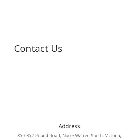
Contact Us
Address
350-352 Pound Road, Narre Warren South, Victoria,