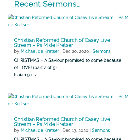
Recent Sermons…
Christian Reformed Church of Casey Live
Stream – Ps M de Kretser
by
Michael de Kretser
|
Dec 20, 2020
|
Sermons
CHRISTMAS – A Saviour promised to come because
of LOVE! (part 2 of 5)
Isaiah 9:1-7
Christian Reformed Church of Casey Live
Stream – Ps M de Kretser
by
Michael de Kretser
|
Dec 13, 2020
|
Sermons
CHRISTMAS – A Saviour promised to come because