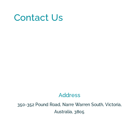
Contact Us
Address
350-352 Pound Road, Narre Warren South, Victoria,
Australia, 3805