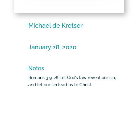
Michael de Kretser
January 28, 2020
Notes
Romans 3:9-26 Let God’s law reveal our sin,
and let our sin lead us to Christ.