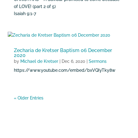
of LOVE! (part 2 of 5)
Isaiah 9:1-7
Zecharia de Kretser Baptism 06 December
2020
by
Michael de Kretser
|
Dec 6, 2020
|
Sermons
https://www.youtube.com/embed/bxVQIyTky8w
« Older Entries