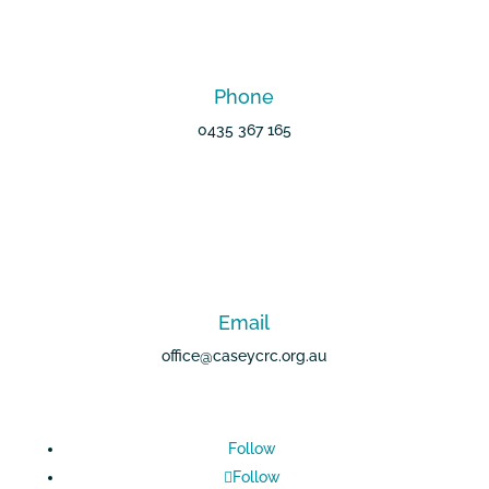
Phone
0435 367 165
Email
office@caseycrc.org.au
Follow
Follow