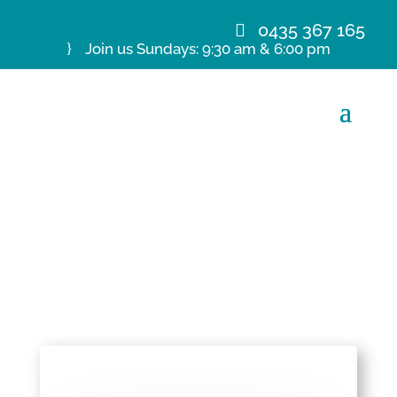
0435 367 165
Join us Sundays: 9:30 am & 6:00 pm
26 Jan 20 A Wheeler