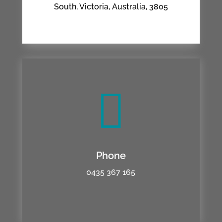
South, Victoria, Australia, 3805

Phone
0435 367 165