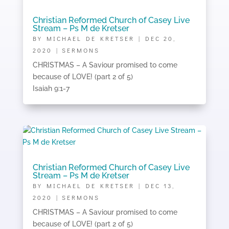
Christian Reformed Church of Casey Live
Stream – Ps M de Kretser
BY
MICHAEL DE KRETSER
|
DEC 20,
2020
|
SERMONS
CHRISTMAS – A Saviour promised to come
because of LOVE! (part 2 of 5)
Isaiah 9:1-7
Christian Reformed Church of Casey Live
Stream – Ps M de Kretser
BY
MICHAEL DE KRETSER
|
DEC 13,
2020
|
SERMONS
CHRISTMAS – A Saviour promised to come
because of LOVE! (part 2 of 5)