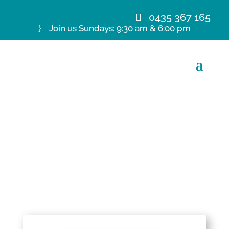
0435 367 165
Join us Sundays: 9:30 am & 6:00 pm
19 Jan 20 Ps C De
Kretser