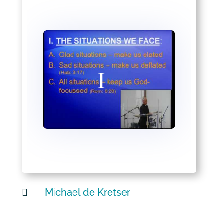
Michael de Kretser
