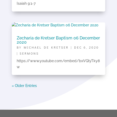
Isaiah 9:1-7
Zecharia de Kretser Baptism 06 December
2020
BY
MICHAEL DE KRETSER
|
DEC 6, 2020
|
SERMONS
https://www.youtube.com/embed/bxVQIyTky8
w
« Older Entries