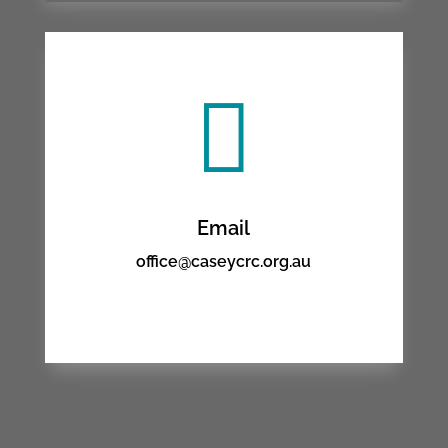

Email
office@caseycrc.org.au