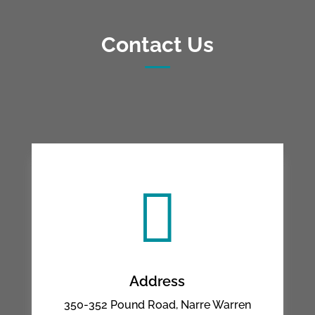
Contact Us

Address
350-352 Pound Road, Narre Warren