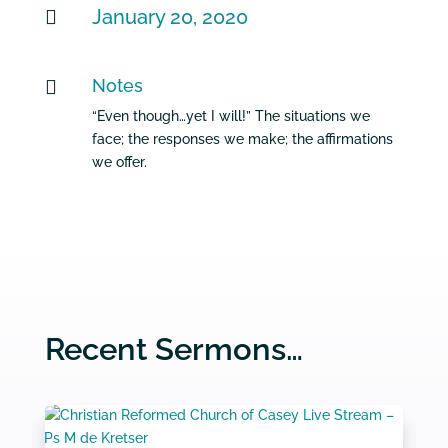
January 20, 2020

Notes

“Even though…yet I will!” The situations we
face; the responses we make; the affirmations
we offer.
Recent Sermons…