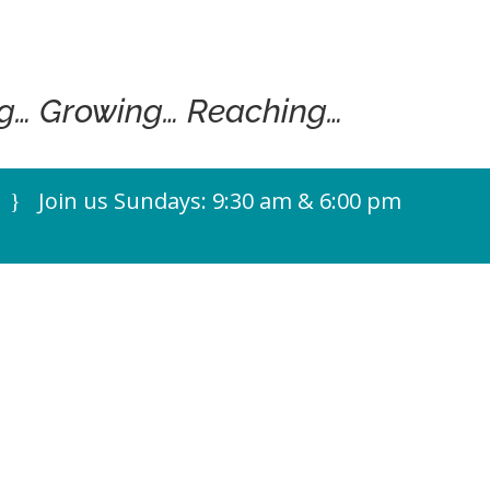
g… Growing… Reaching…
Join us Sundays: 9:30 am & 6:00 pm