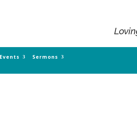
Lovin
Events
Sermons
13 September 20 M de Kretser