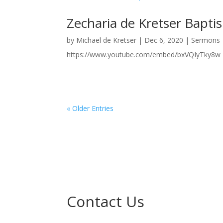
Zecharia de Kretser Bapt
by
Michael de Kretser
|
Dec 6, 2020
|
Sermons
https://www.youtube.com/embed/bxVQIyTky8w
« Older Entries
Contact Us