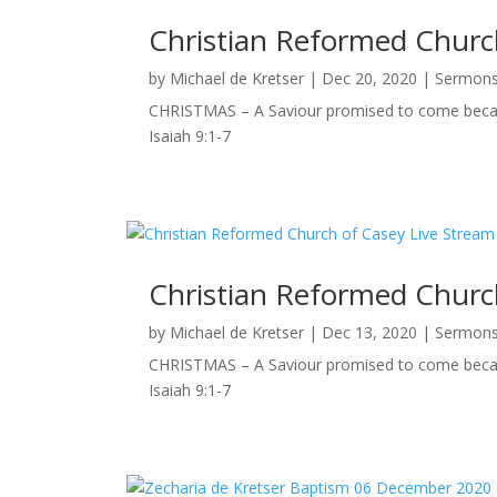
Christian Reformed Church
by
Michael de Kretser
|
Dec 20, 2020
|
Sermon
CHRISTMAS – A Saviour promised to come becaus
Isaiah 9:1-7
Christian Reformed Church
by
Michael de Kretser
|
Dec 13, 2020
|
Sermon
CHRISTMAS – A Saviour promised to come becaus
Isaiah 9:1-7