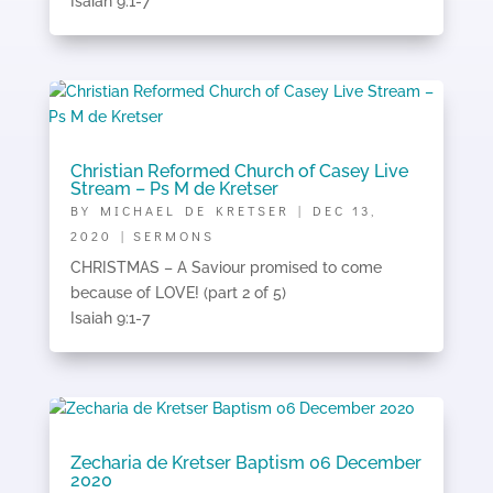
Isaiah 9:1-7
Christian Reformed Church of Casey Live
Stream – Ps M de Kretser
BY
MICHAEL DE KRETSER
|
DEC 13,
2020
|
SERMONS
CHRISTMAS – A Saviour promised to come
because of LOVE! (part 2 of 5)
Isaiah 9:1-7
Zecharia de Kretser Baptism 06 December
2020