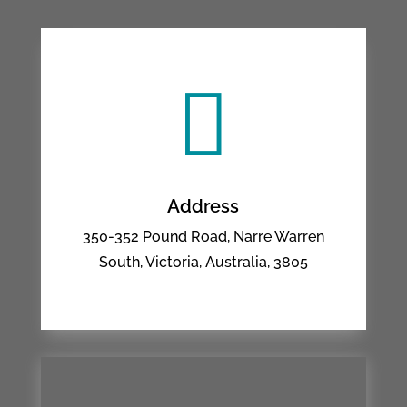

Address
350-352 Pound Road, Narre Warren
South, Victoria, Australia, 3805