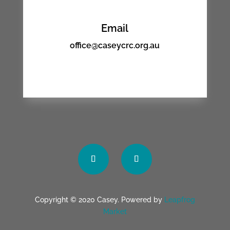
Email
office@caseycrc.org.au
Copyright © 2020 Casey. Powered by
Leapfrog
Market