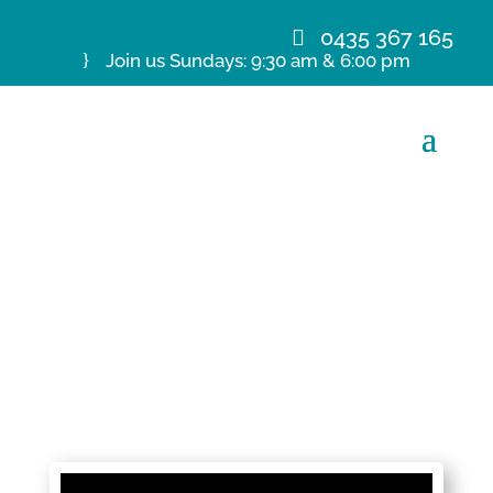
0435 367 165
Join us Sundays: 9:30 am & 6:00 pm
1 November 20 Ps M de
Kretser