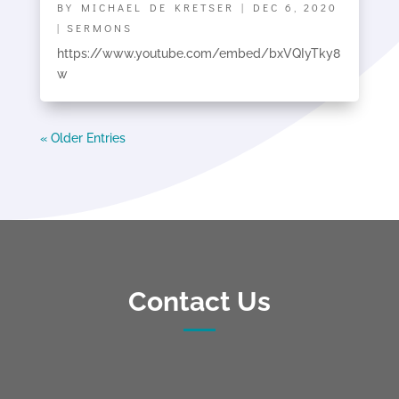
BY
MICHAEL DE KRETSER
|
DEC 6, 2020
|
SERMONS
https://www.youtube.com/embed/bxVQIyTky8
w
« Older Entries
Contact Us