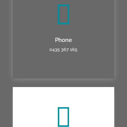

Phone
0435 367 165
