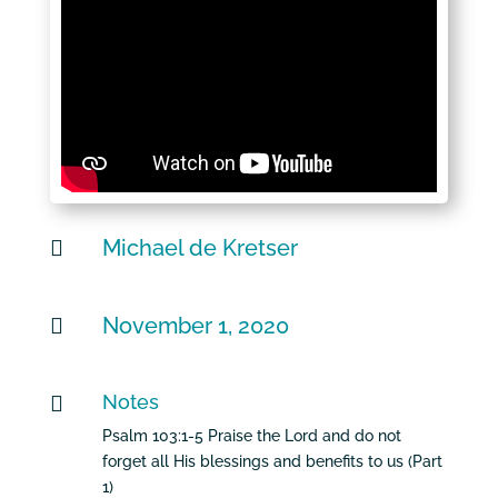
Michael de Kretser

November 1, 2020

Notes

Psalm 103:1-5 Praise the Lord and do not
forget all His blessings and benefits to us (Part
1)