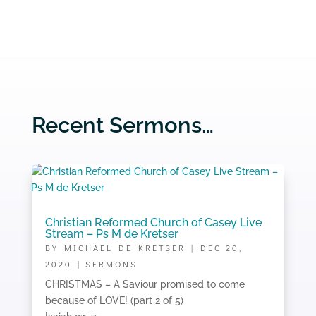
Recent Sermons…
Christian Reformed Church of Casey Live
Stream – Ps M de Kretser
BY
MICHAEL DE KRETSER
|
DEC 20,
2020
|
SERMONS
CHRISTMAS – A Saviour promised to come
because of LOVE! (part 2 of 5)