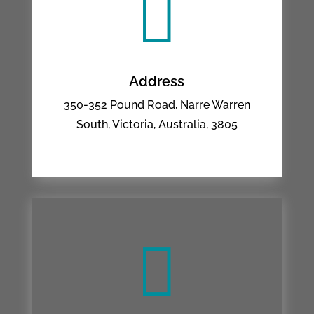

Address
350-352 Pound Road, Narre Warren
South, Victoria, Australia, 3805
