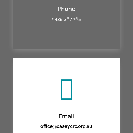
Phone
0435 367 165

Email
office@caseycrc.org.au