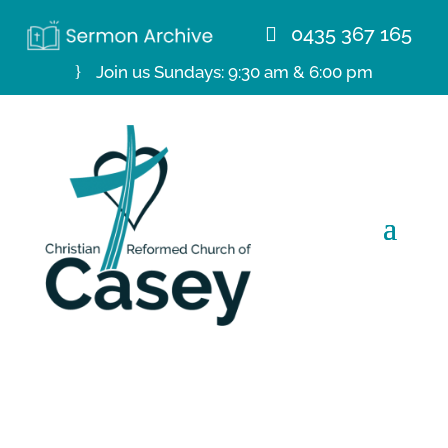
0435 367 165
Join us Sundays: 9:30 am & 6:00 pm