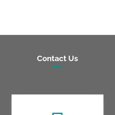
Contact Us